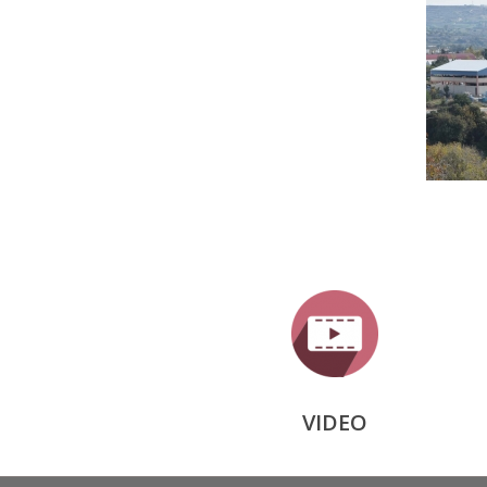
VIDEO