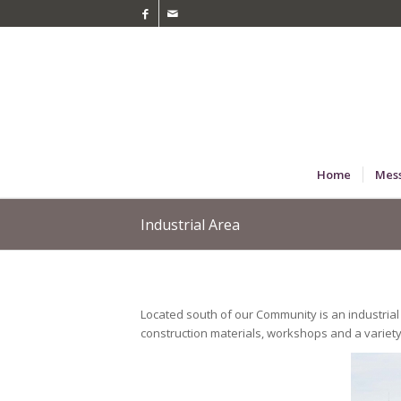
Home
Mes
Industrial Area
Located south of our Community is an industrial 
construction materials, workshops and a variety