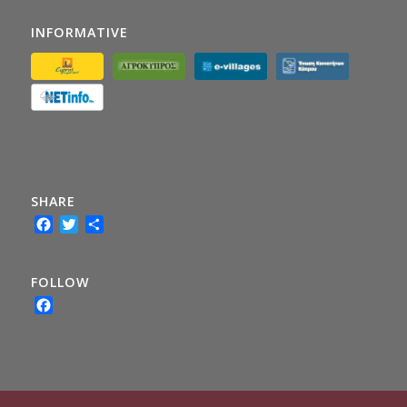
INFORMATIVE
SHARE
Facebook
Twitter
Share
FOLLOW
Facebook