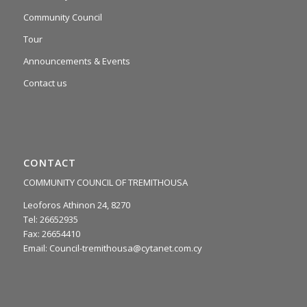
Community Council
Tour
Announcements & Events
Contact us
CONTACT
COMMUNITY COUNCIL OF TREMITHOUSA
Leoforos Athinon 24, 8270
Tel: 26652935
Fax: 26654410
Email:
Council-tremithousa@cytanet.com.cy