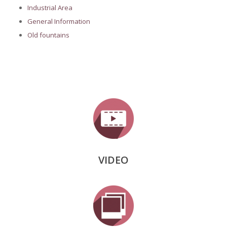
Industrial Area
General Information
Old fountains
VIDEO