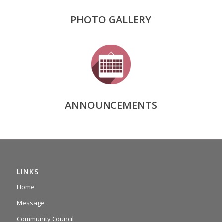
PHOTO GALLERY
ANNOUNCEMENTS
LINKS
Home
Message
Community Council