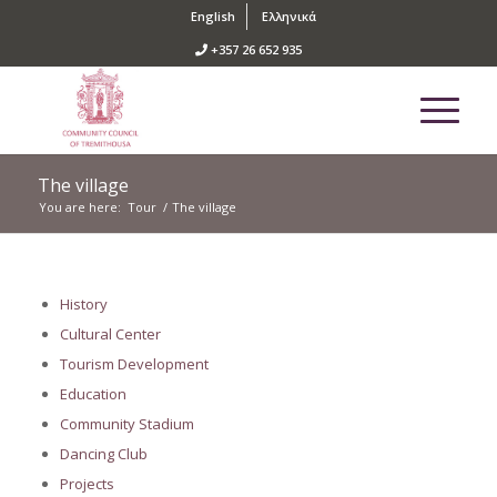
English
Ελληνικά
+357 26 652 935
The village
You are here:
Tour
/
The village
History
Cultural Center
Tourism Development
Education
Community Stadium
Dancing Club
Projects