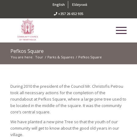
English
Ελληνικά
+357 26 652 935
Pefkos Square
You are here:
Tour
/
Parks & Squares
/
Pefkos Square
During 2010 the president of the Council Mr. Christofis Petrou
took all necessary actions for the completion of the
roundabout at Pefkos Square, where a large pine tree used to
be located in the middle of the square. It was the community
core’s central square.
We have planted a new pine Tree so that the youth of our
community will get to know about the good old years in our
village.