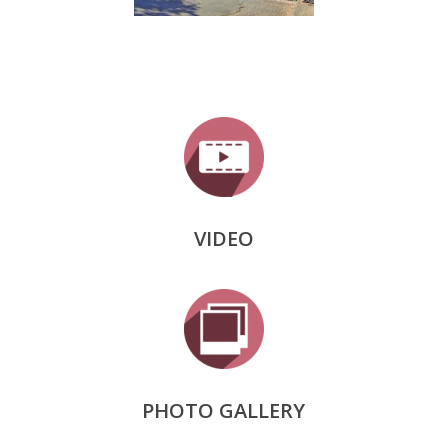
VIDEO
PHOTO GALLERY