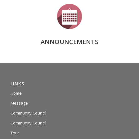
ANNOUNCEMENTS
LINKS
Home
Message
Community Council
Community Council
Tour