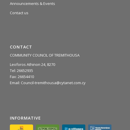
Announcements & Events
Contact us
CONTACT
COMMUNITY COUNCIL OF TREMITHOUSA
Leoforos Athinon 24, 8270
Tel: 26652935
Fax: 26654410
Email:
Council-tremithousa@cytanet.com.cy
INFORMATIVE