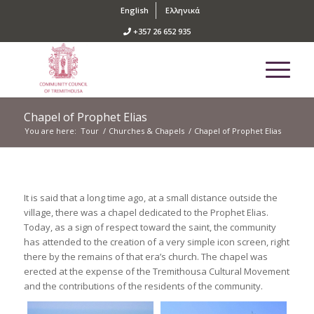
English
Ελληνικά
+357 26 652 935
Chapel of Prophet Elias
You are here:
Tour
/
Churches & Chapels
/
Chapel of Prophet Elias
It is said that a long time ago, at a small distance outside the
village, there was a chapel dedicated to the Prophet Elias.
Today, as a sign of respect toward the saint, the community
has attended to the creation of a very simple icon screen, right
there by the remains of that era’s church. The chapel was
erected at the expense of the Tremithousa Cultural Movement
and the contributions of the residents of the community.