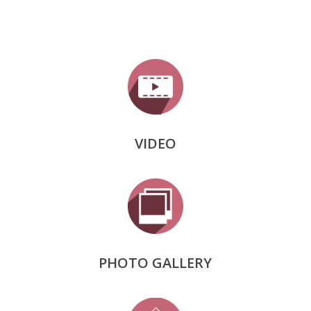
VIDEO
PHOTO GALLERY