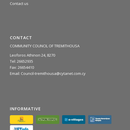
Contact us
CONTACT
COMMUNITY COUNCIL OF TREMITHOUSA
Leoforos Athinon 24, 8270
Tel: 26652935
Fax: 26654410
Email:
Council-tremithousa@cytanet.com.cy
INFORMATIVE