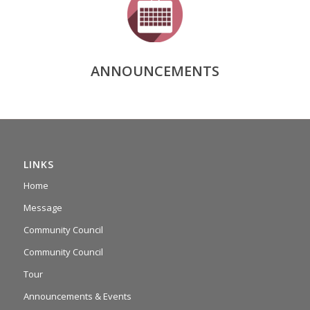
ANNOUNCEMENTS
LINKS
Home
Message
Community Council
Community Council
Tour
Announcements & Events